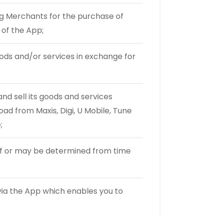
 Merchants for the purchase of
of the App;
ds and/or services in exchange for
d sell its goods and services
oad from Maxis, Digi, U Mobile, Tune
;
eof or may be determined from time
ia the App which enables you to