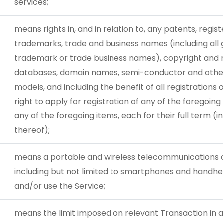
services;
means rights in, and in relation to, any patents, regist
trademarks, trade and business names (including all 
trademark or trade business names), copyright and re
databases, domain names, semi-conductor and other 
models, and including the benefit of all registrations 
right to apply for registration of any of the foregoing 
any of the foregoing items, each for their full term (
thereof);
means a portable and wireless telecommunications d
including but not limited to smartphones and handhe
and/or use the Service;
means the limit imposed on relevant Transaction in 