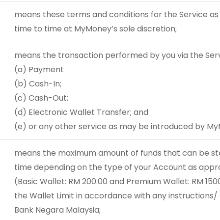
means these terms and conditions for the Service as
time to time at MyMoney’s sole discretion;
means the transaction performed by you via the Servi
(a) Payment
(b) Cash-In;
(c) Cash-Out;
(d) Electronic Wallet Transfer; and
(e) or any other service as may be introduced by My
means the maximum amount of funds that can be stor
time depending on the type of your Account as app
(Basic Wallet: RM 200.00 and Premium Wallet: RM 1500
the Wallet Limit in accordance with any instructions/
Bank Negara Malaysia;