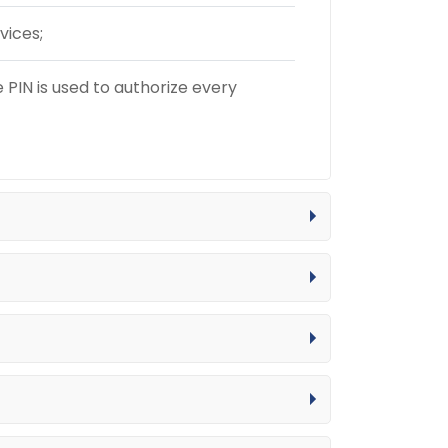
vices;
PIN is used to authorize every