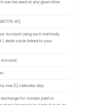
ch can be used at any given time
287176-W);
your Account using such methods,
t / debit cards linked to your
 Account;
er;
ny one (1) calendar day;
 exchange for monies paid to