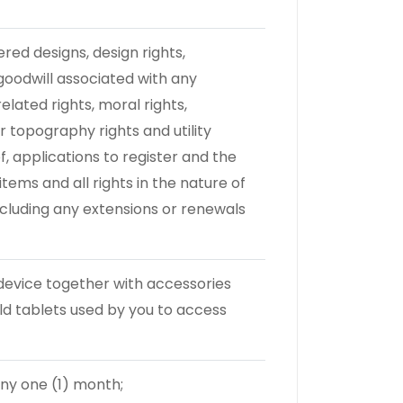
ered designs, design rights,
goodwill associated with any
lated rights, moral rights,
topography rights and utility
of, applications to register and the
items and all rights in the nature of
including any extensions or renewals
evice together with accessories
ld tablets used by you to access
any one (1) month;