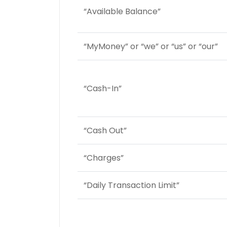
“Available Balance”
“MyMoney” or “we” or “us” or “our”
“Cash-In”
“Cash Out”
“Charges”
“Daily Transaction Limit”