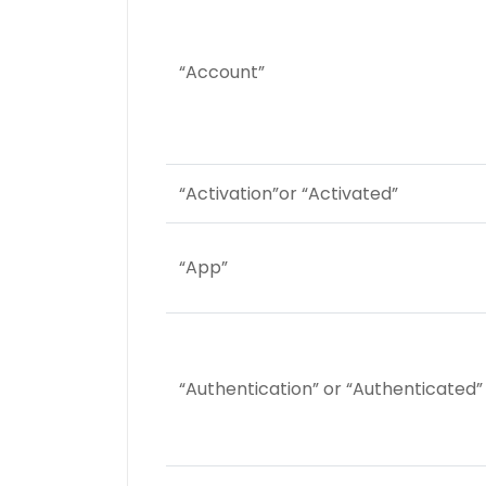
“Account”
“Activation”or “Activated”
“App”
“Authentication” or “Authenticated”