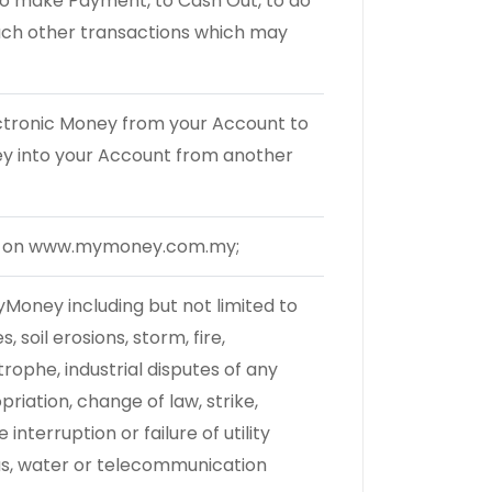
to make Payment, to Cash Out, to do
uch other transactions which may
ectronic Money from your Account to
ey into your Account from another
le on www.mymoney.com.my;
yMoney including but not limited to
, soil erosions, storm, fire,
trophe, industrial disputes of any
riation, change of law, strike,
terruption or failure of utility
 gas, water or telecommunication