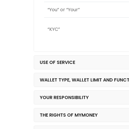
“You” or “Your”
“KYC”
USE OF SERVICE
WALLET TYPE, WALLET LIMIT AND FUNC
YOUR RESPONSIBILITY
THE RIGHTS OF MYMONEY