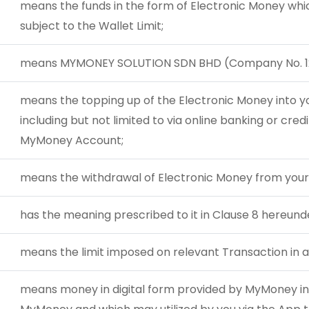
means the funds in the form of Electronic Money whi
subject to the Wallet Limit;
means MYMONEY SOLUTION SDN BHD (Company No. 1
means the topping up of the Electronic Money into 
including but not limited to via online banking or credi
MyMoney Account;
means the withdrawal of Electronic Money from your
has the meaning prescribed to it in Clause 8 hereund
means the limit imposed on relevant Transaction in a
means money in digital form provided by MyMoney in