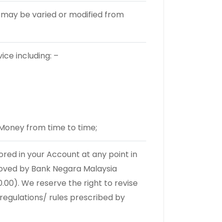
 may be varied or modified from
ce including: –
Money from time to time;
ed in your Account at any point in
roved by Bank Negara Malaysia
.00). We reserve the right to revise
 regulations/ rules prescribed by