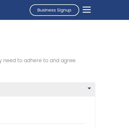
Business Signup
y need to adhere to and agree.