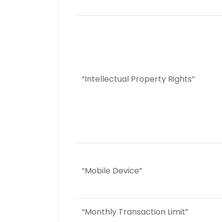
“Intellectual Property Rights”
“Mobile Device”
“Monthly Transaction Limit”