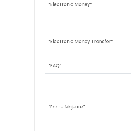
“Electronic Money”
“Electronic Money Transfer”
“FAQ”
“Force Majeure”