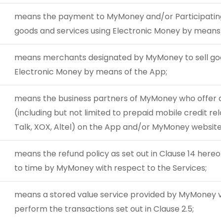
means the payment to MyMoney and/or Participating
goods and services using Electronic Money by means 
means merchants designated by MyMoney to sell goo
Electronic Money by means of the App;
means the business partners of MyMoney who offer an
(including but not limited to prepaid mobile credit rel
Talk, XOX, Altel) on the App and/or MyMoney website
means the refund policy as set out in Clause 14 her
to time by MyMoney with respect to the Services;
means a stored value service provided by MyMoney v
perform the transactions set out in Clause 2.5;