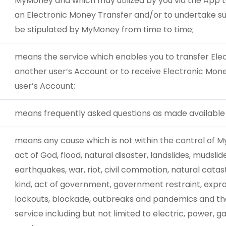
MyMoney and which may utilized by you via the App 
an Electronic Money Transfer and/or to undertake s
be stipulated by MyMoney from time to time;
means the service which enables you to transfer El
another user’s Account or to receive Electronic Mon
user’s Account;
means frequently asked questions as made availab
means any cause which is not within the control of M
act of God, flood, natural disaster, landslides, mudslides
earthquakes, war, riot, civil commotion, natural catas
kind, act of government, government restraint, exprop
lockouts, blockade, outbreaks and pandemics and the in
service including but not limited to electric, power,