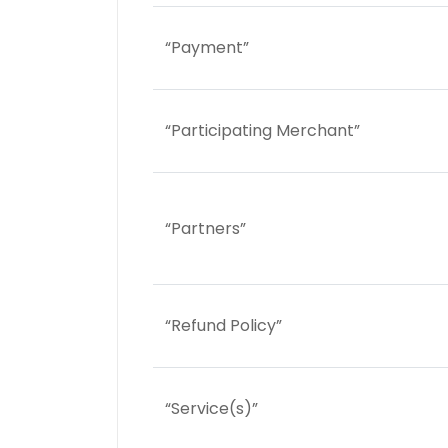
“Payment”
“Participating Merchant”
“Partners”
“Refund Policy”
“Service(s)”