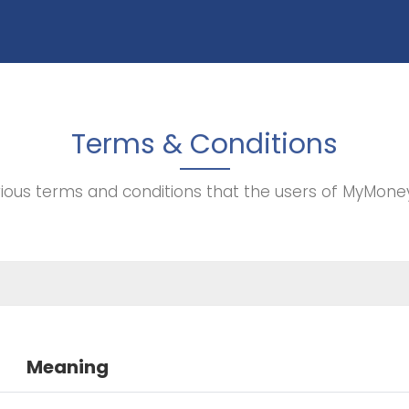
Terms & Conditions
rious terms and conditions that the users of MyMone
Meaning