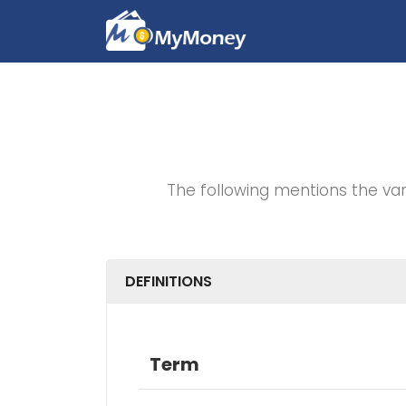
The following mentions the va
DEFINITIONS
Term