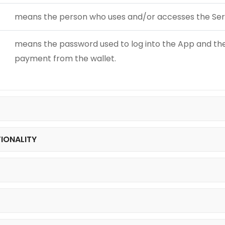
means the person who uses and/or accesses the Ser
means the password used to log into the App and the 
payment from the wallet.
TIONALITY