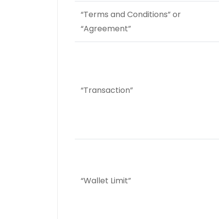
“Terms and Conditions” or
“Agreement”
“Transaction”
“Wallet Limit”