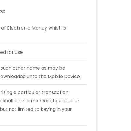
ce;
 of Electronic Money which is
ed for use;
 such other name as may be
ownloaded unto the Mobile Device;
sing a particular transaction
shall be in a manner stipulated or
t not limited to keying in your