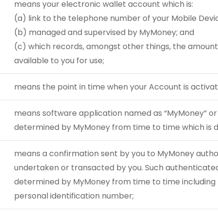
means your electronic wallet account which is:
(a) link to the telephone number of your Mobile Devi
(b) managed and supervised by MyMoney; and
(c) which records, amongst other things, the amount
available to you for use;
means the point in time when your Account is activat
means software application named as “MyMoney” or
determined by MyMoney from time to time which is d
means a confirmation sent by you to MyMoney authori
undertaken or transacted by you. Such authenticated 
determined by MyMoney from time to time including bu
personal identification number;